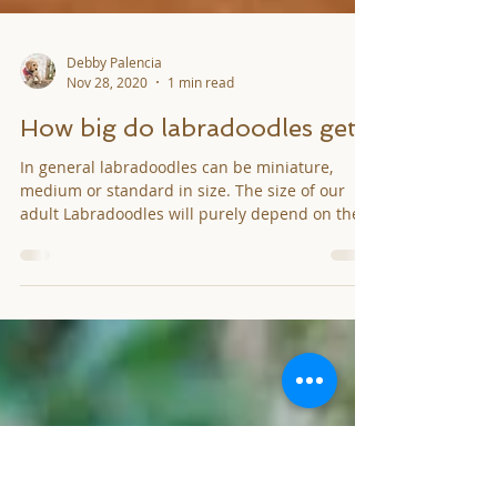
Debby Palencia
Nov 28, 2020
1 min read
How big do labradoodles get?
In general labradoodles can be miniature,
medium or standard in size. The size of our
adult Labradoodles will purely depend on the
size...