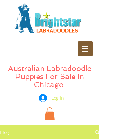
Australian Labradoodle
Puppies For Sale In
Chicago
Log In
Blog