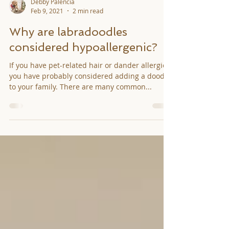
Debby Palencia
Feb 9, 2021
2 min read
Why are labradoodles
considered hypoallergenic?
If you have pet-related hair or dander allergies,
you have probably considered adding a doodle
to your family. There are many common...