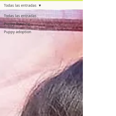
Todas las entradas
Todas las entradas
Puppy Training
Puppy adoption