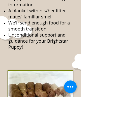
information
A blanket with his/her litter
mates’ familiar smell
We'll send enough food for a
smooth transition
Unconditional support and
guidance for your Brightstar
Puppy!