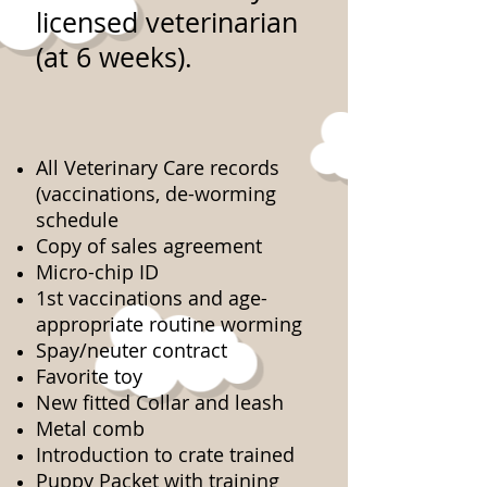
licensed veterinarian
(at 6 weeks).
All Veterinary Care records
(vaccinations, de-worming
schedule
Copy of sales agreement
Micro-chip ID
1st vaccinations and age-
appropriate routine worming
Spay/neuter contract
Favorite toy
New fitted Collar and leash
Metal comb
Introduction to crate trained
Puppy Packet with training