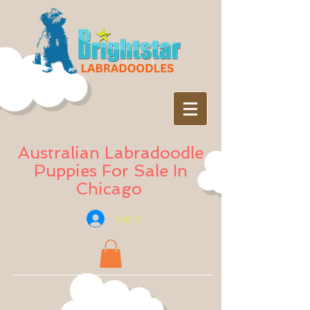
Australian Labradoodle
Puppies For Sale In
Chicago
Log In