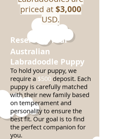
$3,000
priced at
USD.
Reserving Your
Australian
Labradoodle Puppy
To hold your puppy, we
require a
$500
deposit. Each
puppy is carefully matched
with their new family based
on temperament and
personality to ensure the
best fit. Our goal is to find
the perfect companion for
you.