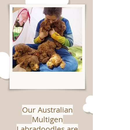
Our Australian
Multigen
Labradoodles are