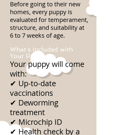
Before going to their new
homes, every puppy is
evaluated for temperament,
structure, and suitability at
6 to 7 weeks of age.
What’s Included with
Your Puppy
Your puppy will come
with:
✔ Up-to-date
vaccinations
✔ Deworming
treatment
✔ Microchip ID
✔ Health check by a