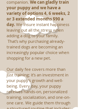
companion.
We can gladly train
your puppy and we have a
variety of options 4, 6 weeks, 2
or 3 extended months $90 a
day.
We insure instant happiness
leaving out all the stress when
adding a dog to your family.
That’s why purchasing already-
trained dogs are becoming an
increasingly popular choice when
shopping for a new pet.
Our daily fee covers more than
just training; it’s an investment in
your puppy’s growth and well-
being. Every day, your puppy
receives hands-on, personalized
training, socialization, and one-on-
one care. We guide them through
a structured routine that includes: