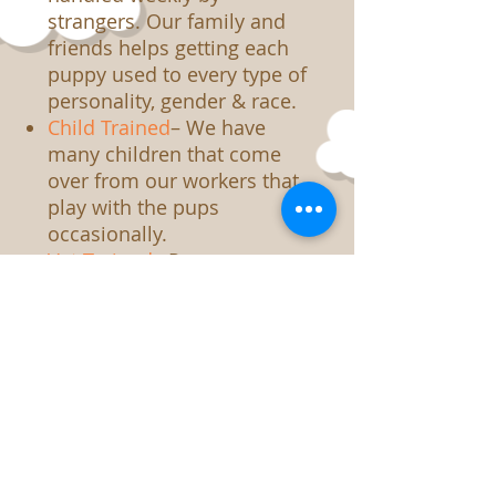
strangers. Our family and
friends helps getting each
puppy used to every type of
personality, gender & race.
Child Trained
– We have
many children that come
over from our workers that
play with the pups
occasionally.
Vet Trained
– Pups are use
to be handling by a
veterinarian. Every
precaution is taken to
assure the pups have
“happy visits” when they are
there.
Noise Trained
– Between the
vacuum cleaner, to hair