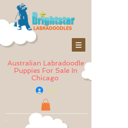
Australian Labradoodle
Puppies For Sale In
Chicago
Log In