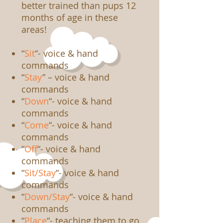
better trained than pups 12
months of age in these
areas!
“
Sit
“- voice & hand
commands
“
Stay
” – voice & hand
commands
“
Down
“- voice & hand
commands
“
Come
“- voice & hand
commands
“
Off
“- voice & hand
commands
“
Sit/Stay
“- voice & hand
commands
“
Down/Stay
“- voice & hand
commands
“
Place
“- teaching them to go