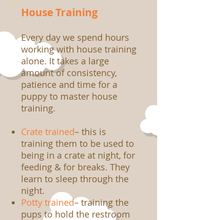
House Training
Every day we spend hours
working with house training
alone. It takes a large
amount of consistency,
patience and time for a
puppy to master house
training.
Crate trained
– this is
training them to be used to
being in a crate at night, for
feeding & for breaks. They
learn to sleep through the
night.
Potty trained
– training the
pups to hold the restroom