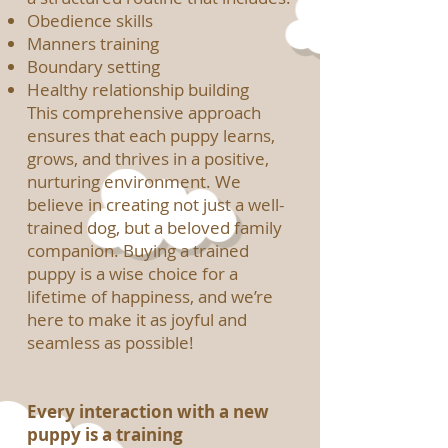
Obedience skills
Manners training
Boundary setting
Healthy relationship building
This comprehensive approach
ensures that each puppy learns,
grows, and thrives in a positive,
nurturing environment. We
believe in creating not just a well-
trained dog, but a beloved family
companion. Buying a trained
puppy is a wise choice for a
lifetime of happiness, and we’re
here to make it as joyful and
seamless as possible!
Every interaction with a new
puppy is a training