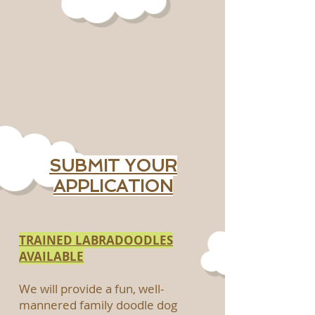
SUBMIT YOUR
APPLICATION
TRAINED LABRADOODLES
AVAILABLE
We will provide a fun, well-
mannered family doodle dog