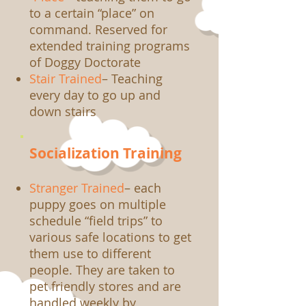
to a certain “place” on
command. Reserved for
extended training programs
of Doggy Doctorate
Stair Trained
– Teaching
every day to go up and
down stairs
Socialization Training
Stranger Trained
– each
puppy goes on multiple
schedule “field trips” to
various safe locations to get
them use to different
people. They are taken to
pet friendly stores and are
handled weekly by