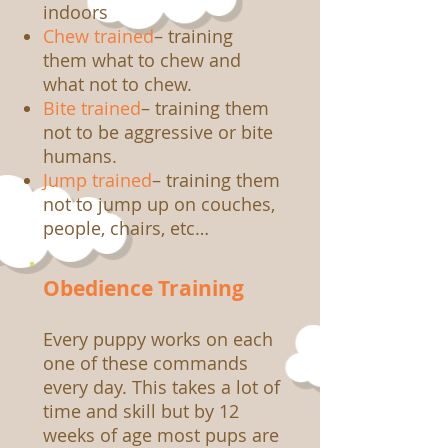
indoors
Chew trained
– training
them what to chew and
what not to chew.
Bite trained
– training them
not to be aggressive or bite
humans.
Jump trained
– training them
not to jump up on couches,
people, chairs, etc…
Obedience Training
Every puppy works on each
one of these commands
every day. This takes a lot of
time and skill but by 12
weeks of age most pups are