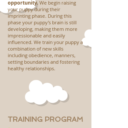
opportunity.
We begin raising
your puppy during their
imprinting phase. During this
phase your puppy’s brain is still
developing, making them more
impressionable and easily
influenced. We train your puppy a
combination of new skills
including obedience, manners,
setting boundaries and fostering
healthy relationships.
TRAINING PROGRAM