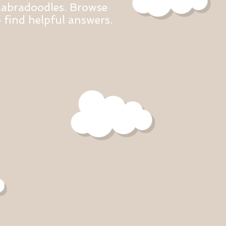
Labradoodles. Browse
find helpful answers.