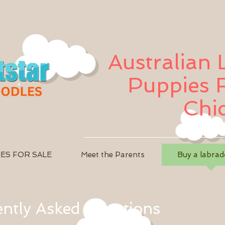
Australian
Puppies F
Chi
ES FOR SALE
Meet the Parents
Buy a labrad
ntly Asked Questions