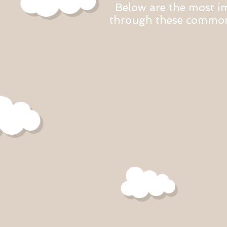
Below are the most i
through these common 