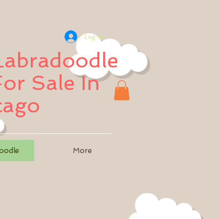
Log In
 Labradoodle
or Sale In
cago
oodle
More