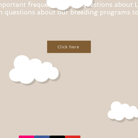
mportant frequently asked questions about 
questions about our breeding programs to 
Click here