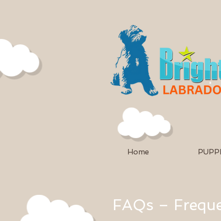
Home
PUPPI
FAQs – Freque