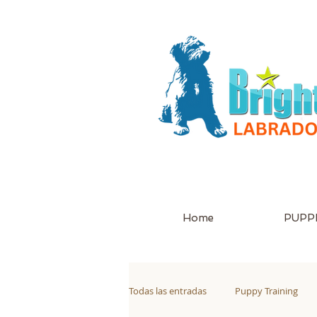
Home
PUPPI
Todas las entradas
Puppy Training