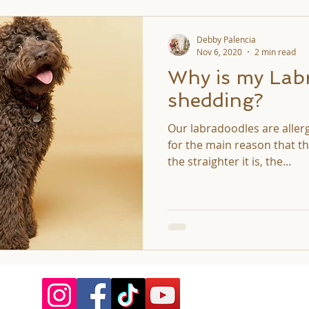
Debby Palencia
Nov 6, 2020
2 min read
Why is my Lab
shedding?
Our labradoodles are aller
for the main reason that the
the straighter it is, the...