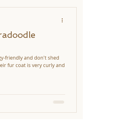
radoodle
gy-friendly and don't shed
ir fur coat is very curly and