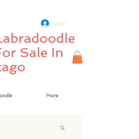
Log In
 Labradoodle
or Sale In
cago
oodle
More