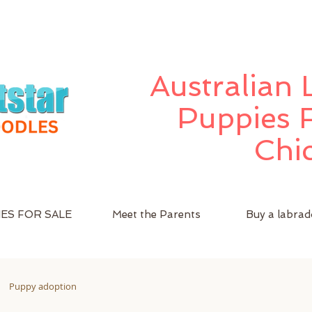
Australian
Puppies F
Chi
ES FOR SALE
Meet the Parents
Buy a labrad
Puppy adoption