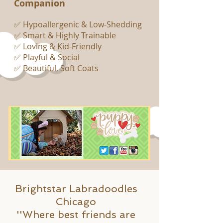
Companion
✅ Hypoallergenic & Low-Shedding
✅ Smart & Highly Trainable
✅ Loving & Kid-Friendly
✅ Playful & Social
✅ Beautiful, Soft Coats
Brightstar Labradoodles
Chicago
''Where best friends are