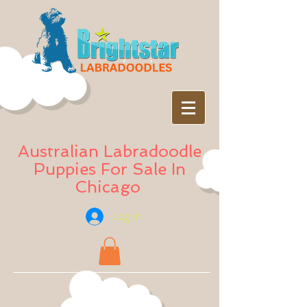
Australian Labradoodle
Puppies For Sale In
Chicago
Log In