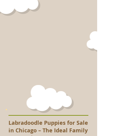
Labradoodle Puppies for Sale
in Chicago – The Ideal Family