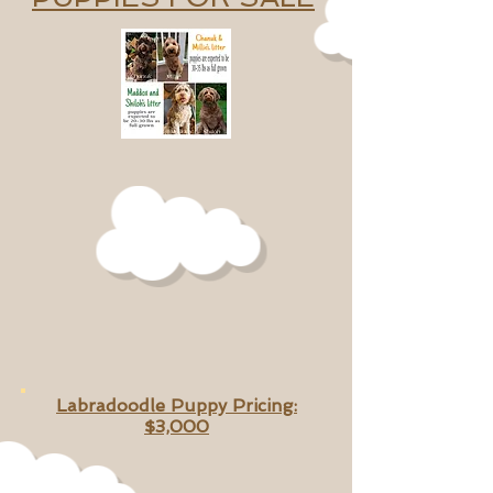
Labradoodle Puppy Pricing:
$3,000