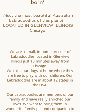
born''
Meet the most beautiful Australian
Labradoodles of this planet. ​
LOCATED IN
GLENVIEW
ILLINOIS
Chicago.
We are a small, in-home breeder of
Labradoodles located in Glenview
Illinois just 15 minutes away from
Chicago.
We raise our dogs at home where they
are free to play with our children. Our
Labradoodles are in about 12 states in
the USA.
Our Labradoodles are members of our
family and have really enriched our
lives. We want to bring them- a
wonderful family pet and companion to