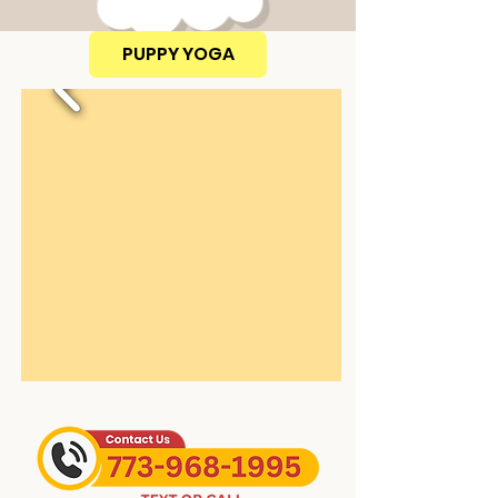
PUPPY YOGA