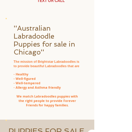
''Australian
Labradoodle
Puppies for sale in
Chicago''
The mission of Brightstar Labradoodles is
to provide beautiful Labradoodles that are
- Healthy
- Well-figured
- Well-tempered
- Allergy and Asthma friendly
We match Labradoodles puppies with
the right people to provide Forever
Friends for happy families.
PUPPIES FOR SALE