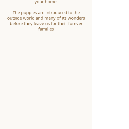
your home.
The puppies are introduced to the
outside world and many of its wonders
before they leave us for their forever
families